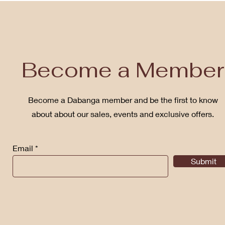
Become a Member
Become a Dabanga member and be the first to know
about about our sales, events and exclusive offers.
Email
Submit