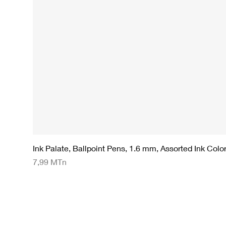
Ink Palate, Ballpoint Pens, 1.6 mm, Assorted Ink Colo
Preço
7,99 MTn