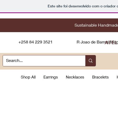
Este site foi desenvolvido com o criador 
Sustainable
H
andmad
+258 84 229 3521
R Joao de Barros Ma
ATEL
Shop All
Earrings
Necklaces
Bracelets