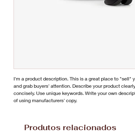
I'm a product description. This is a great place to "sell"
and grab buyers' attention. Describe your product clearl
concisely. Use unique keywords. Write your own descrip
of using manufacturers' copy.
Produtos relacionados