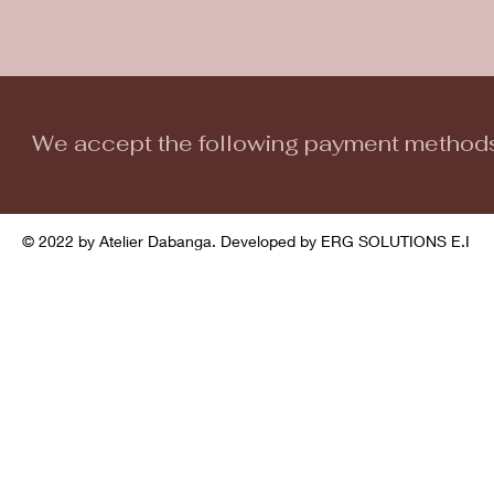
We accept the following payment method
© 2022 by Atelier Dabanga. Developed by ERG SOLUTIONS E.I