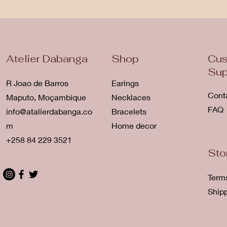
Atelier Dabanga
Shop
Cus
Sup
R Joao de Barros
Earings
Cont
Maputo, Moçambique
Necklaces
FAQ
info@atalierdabanga.co
Bracelets
m
Home decor
+258 84 229 3521
Sto
Term
Ship